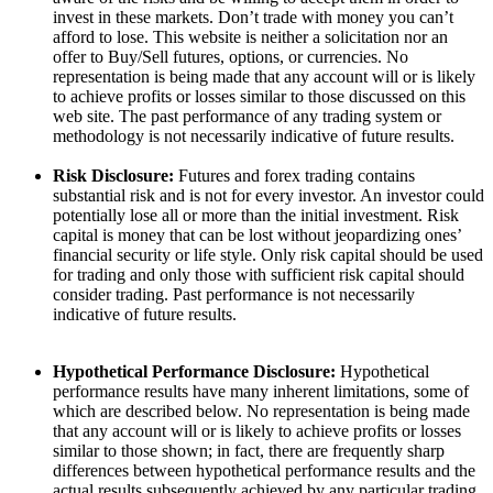
invest in these markets. Don’t trade with money you can’t
afford to lose. This website is neither a solicitation nor an
offer to Buy/Sell futures, options, or currencies. No
representation is being made that any account will or is likely
to achieve profits or losses similar to those discussed on this
web site. The past performance of any trading system or
methodology is not necessarily indicative of future results.
Risk Disclosure:
Futures and forex trading contains
substantial risk and is not for every investor. An investor could
potentially lose all or more than the initial investment. Risk
capital is money that can be lost without jeopardizing ones’
financial security or life style. Only risk capital should be used
for trading and only those with sufficient risk capital should
consider trading. Past performance is not necessarily
indicative of future results.
Hypothetical Performance Disclosure:
Hypothetical
performance results have many inherent limitations, some of
which are described below. No representation is being made
that any account will or is likely to achieve profits or losses
similar to those shown; in fact, there are frequently sharp
differences between hypothetical performance results and the
actual results subsequently achieved by any particular trading