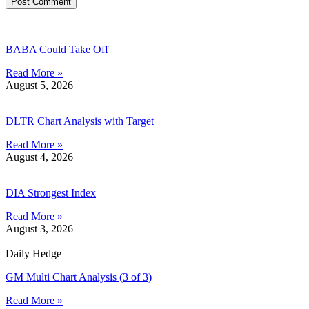
BABA Could Take Off
Read More »
August 5, 2026
DLTR Chart Analysis with Target
Read More »
August 4, 2026
DIA Strongest Index
Read More »
August 3, 2026
Daily Hedge
GM Multi Chart Analysis (3 of 3)
Read More »