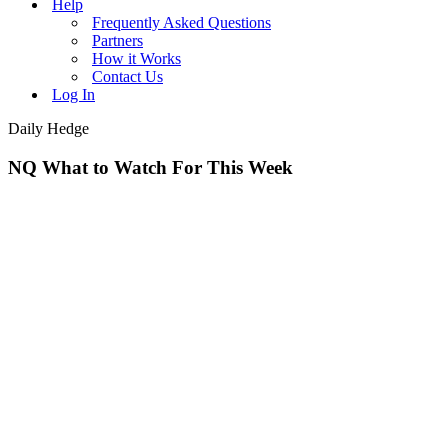
Help
Frequently Asked Questions
Partners
How it Works
Contact Us
Log In
Daily Hedge
NQ What to Watch For This Week