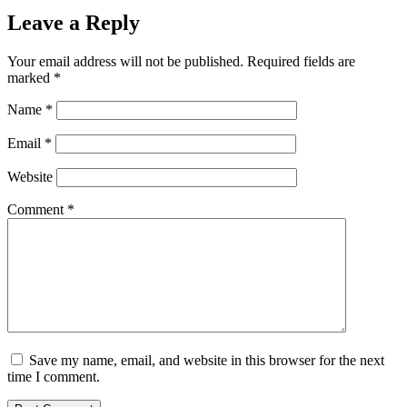
Leave a Reply
Your email address will not be published.
Required fields are
marked
*
Name
*
Email
*
Website
Comment
*
Save my name, email, and website in this browser for the next
time I comment.