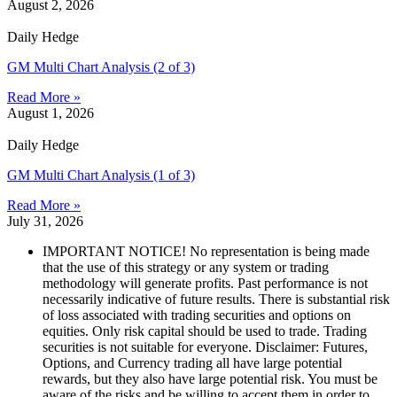
August 2, 2026
Daily Hedge
GM Multi Chart Analysis (2 of 3)
Read More »
August 1, 2026
Daily Hedge
GM Multi Chart Analysis (1 of 3)
Read More »
July 31, 2026
IMPORTANT NOTICE! No representation is being made
that the use of this strategy or any system or trading
methodology will generate profits. Past performance is not
necessarily indicative of future results. There is substantial risk
of loss associated with trading securities and options on
equities. Only risk capital should be used to trade. Trading
securities is not suitable for everyone. Disclaimer: Futures,
Options, and Currency trading all have large potential
rewards, but they also have large potential risk. You must be
aware of the risks and be willing to accept them in order to