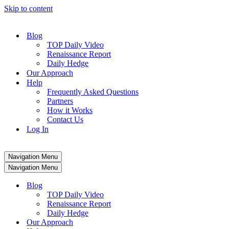
Skip to content
Blog
TOP Daily Video
Renaissance Report
Daily Hedge
Our Approach
Help
Frequently Asked Questions
Partners
How it Works
Contact Us
Log In
Navigation Menu
Navigation Menu
Blog
TOP Daily Video
Renaissance Report
Daily Hedge
Our Approach