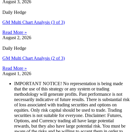
August 3, 2026
Daily Hedge
GM Multi Chart Analysis (3 of 3)
Read More »
August 2, 2026
Daily Hedge
GM Multi Chart Analysis (2 of 3)
Read More »
August 1, 2026
IMPORTANT NOTICE! No representation is being made
that the use of this strategy or any system or trading
methodology will generate profits. Past performance is not
necessarily indicative of future results. There is substantial risk
of loss associated with trading securities and options on
equities. Only risk capital should be used to trade. Trading
securities is not suitable for everyone. Disclaimer: Futures,
Options, and Currency trading all have large potential
rewards, but they also have large potential risk. You must be
aware of the risks and be willing to accept them in order to