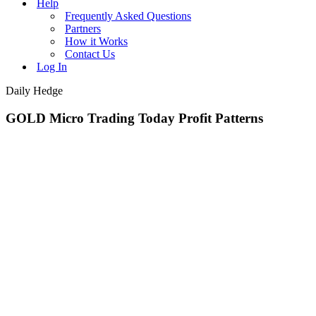
Help
Frequently Asked Questions
Partners
How it Works
Contact Us
Log In
Daily Hedge
GOLD Micro Trading Today Profit Patterns