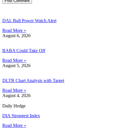
DAL Bull Power Watch Alert
Read More »
August 6, 2026
BABA Could Take Off
Read More »
August 5, 2026
DLTR Chart Analysis with Target
Read More »
August 4, 2026
Daily Hedge
DIA Strongest Index
Read More »