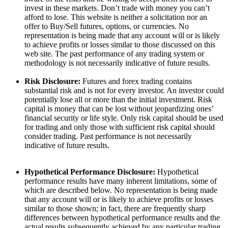
invest in these markets. Don’t trade with money you can’t
afford to lose. This website is neither a solicitation nor an
offer to Buy/Sell futures, options, or currencies. No
representation is being made that any account will or is likely
to achieve profits or losses similar to those discussed on this
web site. The past performance of any trading system or
methodology is not necessarily indicative of future results.
Risk Disclosure:
Futures and forex trading contains
substantial risk and is not for every investor. An investor could
potentially lose all or more than the initial investment. Risk
capital is money that can be lost without jeopardizing ones’
financial security or life style. Only risk capital should be used
for trading and only those with sufficient risk capital should
consider trading. Past performance is not necessarily
indicative of future results.
Hypothetical Performance Disclosure:
Hypothetical
performance results have many inherent limitations, some of
which are described below. No representation is being made
that any account will or is likely to achieve profits or losses
similar to those shown; in fact, there are frequently sharp
differences between hypothetical performance results and the
actual results subsequently achieved by any particular trading