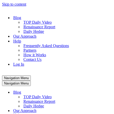
Skip to content
Blog
TOP Daily Video
Renaissance Report
Daily Hedge
Our Approach
Help
Frequently Asked Questions
Partners
How it Works
Contact Us
Log In
Navigation Menu
Navigation Menu
Blog
TOP Daily Video
Renaissance Report
Daily Hedge
Our Approach