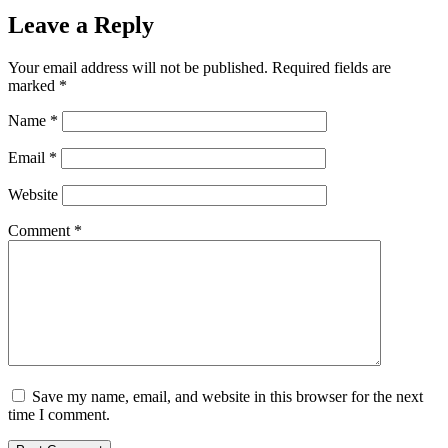
Leave a Reply
Your email address will not be published.
Required fields are
marked
*
Name
*
Email
*
Website
Comment
*
Save my name, email, and website in this browser for the next
time I comment.