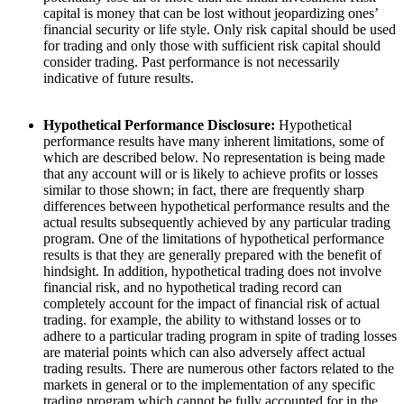
capital is money that can be lost without jeopardizing ones’
financial security or life style. Only risk capital should be used
for trading and only those with sufficient risk capital should
consider trading. Past performance is not necessarily
indicative of future results.
Hypothetical Performance Disclosure:
Hypothetical
performance results have many inherent limitations, some of
which are described below. No representation is being made
that any account will or is likely to achieve profits or losses
similar to those shown; in fact, there are frequently sharp
differences between hypothetical performance results and the
actual results subsequently achieved by any particular trading
program. One of the limitations of hypothetical performance
results is that they are generally prepared with the benefit of
hindsight. In addition, hypothetical trading does not involve
financial risk, and no hypothetical trading record can
completely account for the impact of financial risk of actual
trading. for example, the ability to withstand losses or to
adhere to a particular trading program in spite of trading losses
are material points which can also adversely affect actual
trading results. There are numerous other factors related to the
markets in general or to the implementation of any specific
trading program which cannot be fully accounted for in the