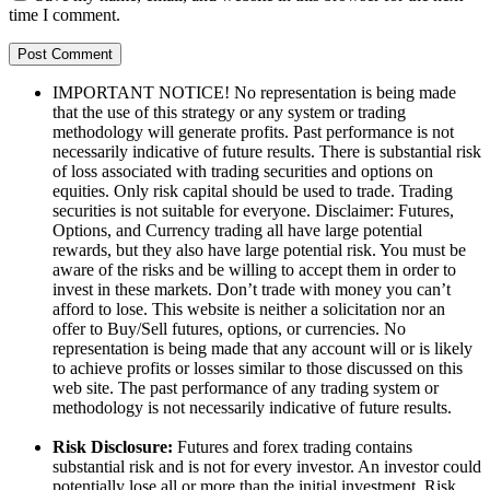
time I comment.
IMPORTANT NOTICE! No representation is being made
that the use of this strategy or any system or trading
methodology will generate profits. Past performance is not
necessarily indicative of future results. There is substantial risk
of loss associated with trading securities and options on
equities. Only risk capital should be used to trade. Trading
securities is not suitable for everyone. Disclaimer: Futures,
Options, and Currency trading all have large potential
rewards, but they also have large potential risk. You must be
aware of the risks and be willing to accept them in order to
invest in these markets. Don’t trade with money you can’t
afford to lose. This website is neither a solicitation nor an
offer to Buy/Sell futures, options, or currencies. No
representation is being made that any account will or is likely
to achieve profits or losses similar to those discussed on this
web site. The past performance of any trading system or
methodology is not necessarily indicative of future results.
Risk Disclosure:
Futures and forex trading contains
substantial risk and is not for every investor. An investor could
potentially lose all or more than the initial investment. Risk