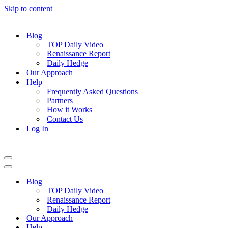
Skip to content
Blog
TOP Daily Video
Renaissance Report
Daily Hedge
Our Approach
Help
Frequently Asked Questions
Partners
How it Works
Contact Us
Log In
Navigation
Menu
Navigation
Menu
Blog
TOP Daily Video
Renaissance Report
Daily Hedge
Our Approach
Help