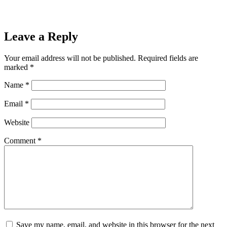
Leave a Reply
Your email address will not be published.
Required fields are
marked
*
Name
*
Email
*
Website
Comment
*
Save my name, email, and website in this browser for the next