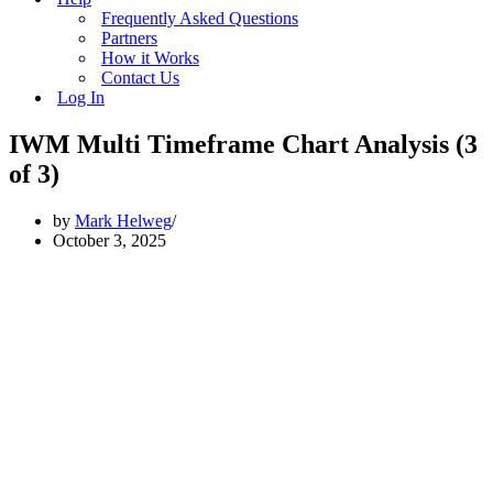
Frequently Asked Questions
Partners
How it Works
Contact Us
Log In
IWM Multi Timeframe Chart Analysis (3
of 3)
by
Mark Helweg
October 3, 2025