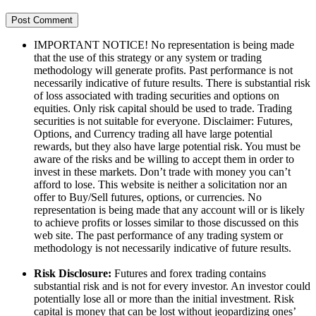
IMPORTANT NOTICE! No representation is being made
that the use of this strategy or any system or trading
methodology will generate profits. Past performance is not
necessarily indicative of future results. There is substantial risk
of loss associated with trading securities and options on
equities. Only risk capital should be used to trade. Trading
securities is not suitable for everyone. Disclaimer: Futures,
Options, and Currency trading all have large potential
rewards, but they also have large potential risk. You must be
aware of the risks and be willing to accept them in order to
invest in these markets. Don’t trade with money you can’t
afford to lose. This website is neither a solicitation nor an
offer to Buy/Sell futures, options, or currencies. No
representation is being made that any account will or is likely
to achieve profits or losses similar to those discussed on this
web site. The past performance of any trading system or
methodology is not necessarily indicative of future results.
Risk Disclosure:
Futures and forex trading contains
substantial risk and is not for every investor. An investor could
potentially lose all or more than the initial investment. Risk
capital is money that can be lost without jeopardizing ones’