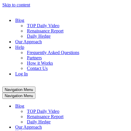
Skip to content
Blog
TOP Daily Video
Renaissance Report
Daily Hedge
Our Approach
Help
Frequently Asked Questions
Partners
How it Works
Contact Us
Log In
Navigation Menu
Navigation Menu
Blog
TOP Daily Video
Renaissance Report
Daily Hedge
Our Approach