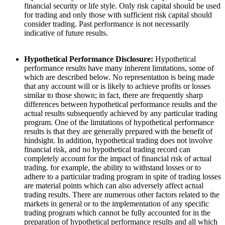
financial security or life style. Only risk capital should be used
for trading and only those with sufficient risk capital should
consider trading. Past performance is not necessarily
indicative of future results.
Hypothetical Performance Disclosure:
Hypothetical
performance results have many inherent limitations, some of
which are described below. No representation is being made
that any account will or is likely to achieve profits or losses
similar to those shown; in fact, there are frequently sharp
differences between hypothetical performance results and the
actual results subsequently achieved by any particular trading
program. One of the limitations of hypothetical performance
results is that they are generally prepared with the benefit of
hindsight. In addition, hypothetical trading does not involve
financial risk, and no hypothetical trading record can
completely account for the impact of financial risk of actual
trading. for example, the ability to withstand losses or to
adhere to a particular trading program in spite of trading losses
are material points which can also adversely affect actual
trading results. There are numerous other factors related to the
markets in general or to the implementation of any specific
trading program which cannot be fully accounted for in the
preparation of hypothetical performance results and all which