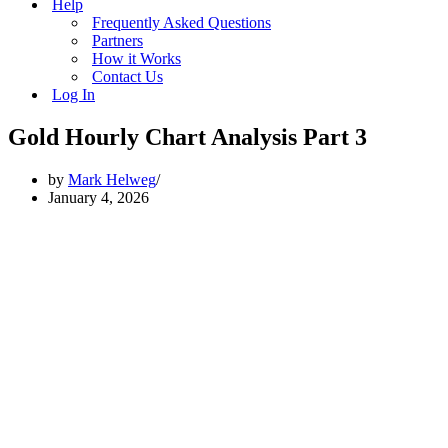
Help
Frequently Asked Questions
Partners
How it Works
Contact Us
Log In
Gold Hourly Chart Analysis Part 3
by
Mark Helweg
January 4, 2026