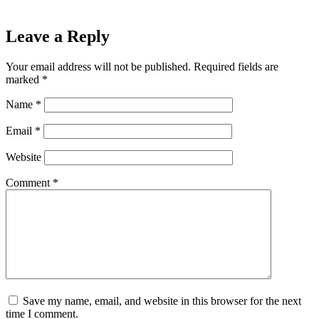
Leave a Reply
Your email address will not be published.
Required fields are
marked
*
Name
*
Email
*
Website
Comment
*
Save my name, email, and website in this browser for the next
time I comment.